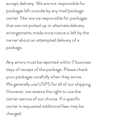
accept delivery. We are not responsible for
packages left outside by any mail/package
carrier. Nor are we responsible for packages
that are not picked up or alternate delivery
arrangements made once notice is left by the
carrier about an attempted delivery of a
package.
Any errors must be reported within 7 business
days of receipt of the package. Please check
your packages carefully when they arrive.
We generally use USPS for all of our shipping.
However, we reserve the right to use the
carrier service of our choice. If a specific
carrier is requested additional fees may be
charged.