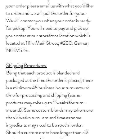
your order please email us with what you'd like
to order and we will pull the order for your.
We will contact you when your order is ready
for pickup. You will need to pay and pick up
your order at our storefront location which is
located at 111 w Main Street, #200, Garner,
NC 27529. ​
Shipping Procedures:
​Being that each product is blended and
packaged at the time the order is placed, there
is a minimum 48 business hour turn-around
time for processing and shipping (some
products may take up to 2 weeks for turn-
around). Some custom blends may take more
than 2 weeks turn-around time as some
ingredients may need to be special order.
Should a custom order have longer than a 2