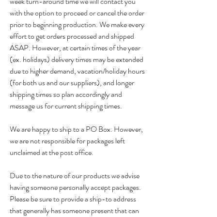
week turn-around time we will contact you
with the option to proceed or cancel the order
prior to beginning production. We make every
effort to get orders processed and shipped
ASAP. However, at certain times of the year
(ex. holidays) delivery times may be extended
due to higher demand, vacation/holiday hours
(for both us and our suppliers), and longer
shipping times so plan accordingly and
message us for current shipping times.
We are happy to ship to a PO Box. However,
we are not responsible for packages left
unclaimed at the post office.
Due to the nature of our products we advise
having someone personally accept packages.
Please be sure to provide a ship-to address
that generally has someone present that can