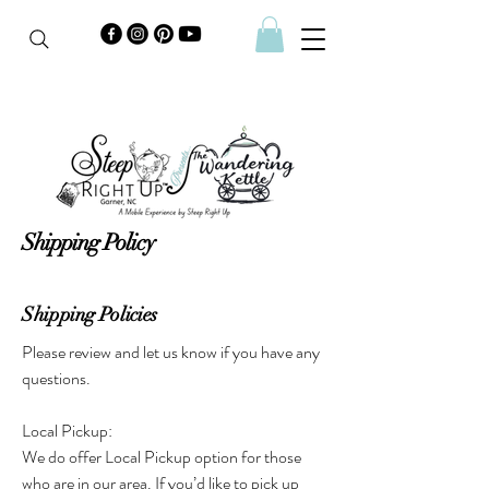
Shipping Policy
Shipping Policies
Please review and let us know if you have any
questions.
Local Pickup:
We do offer Local Pickup option for those
who are in our area. If you’d like to pick up