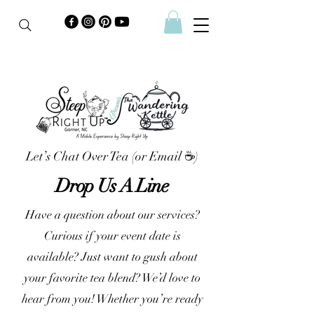
Let’s Chat Over Tea (or Email ☕)
Drop Us A Line
Have a question about our services?
Curious if your event date is
available? Just want to gush about
your favorite tea blend? We’d love to
hear from you! Whether you’re ready