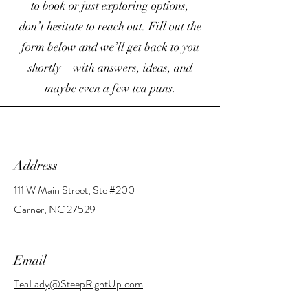
to book or just exploring options,
don’t hesitate to reach out. Fill out the
form below and we’ll get back to you
shortly—with answers, ideas, and
maybe even a few tea puns.
Address
111 W Main Street, Ste #200
Garner, NC 27529
Email
TeaLady@SteepRightUp.com