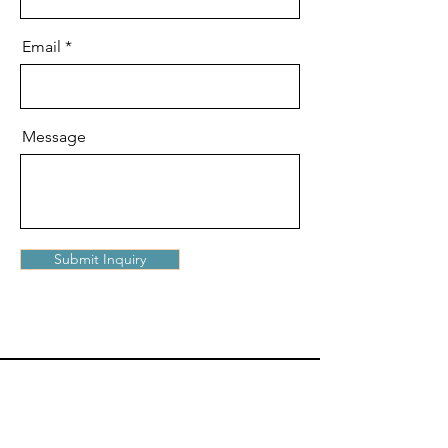
Email
Message
Submit Inquiry