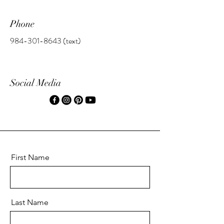
Phone
984-301-8643
(text)
Social Media
First Name
Last Name