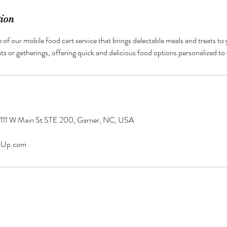
tion
of our mobile food cart service that brings delectable meals and treats to
nts or gatherings, offering quick and delicious food options personalized to
 111 W Main St STE 200, Garner, NC, USA
tUp.com