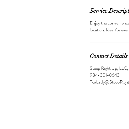
Service Descrip
Enjoy the convenience 
location. Ideal for eve
Contact Details
Steep Right Up, LLC,
984-301-8643
TeaLady@SteepRigh