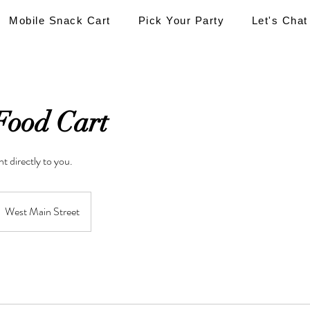
Mobile Snack Cart
Pick Your Party
Let's Chat
Food Cart
t directly to you.
West Main Street