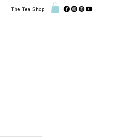
The Tea Shop