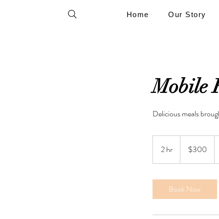
Home
Our Story
Mobile 
Delicious meals brough
300
US
2 hr
2
$300
dollars
h
r
Book Now