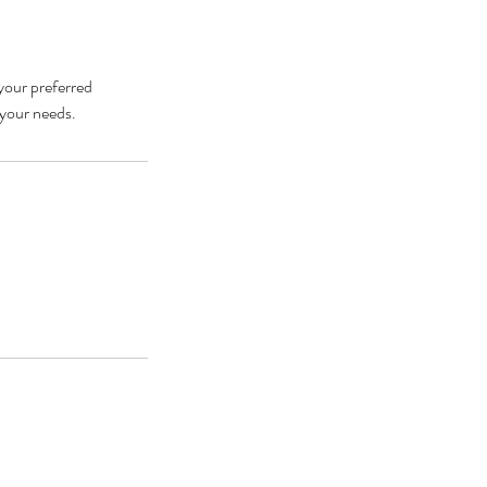
 your preferred
 your needs.